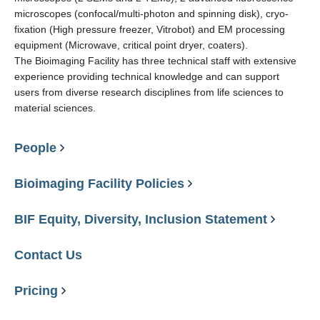
microscopes (confocal/multi-photon and spinning disk), cryo-
fixation (High pressure freezer, Vitrobot) and EM processing
equipment (Microwave, critical point dryer, coaters).
The Bioimaging Facility has three technical staff with extensive
experience providing technical knowledge and can support
users from diverse research disciplines from life sciences to
material sciences.
People
Bioimaging Facility Policies
BIF Equity, Diversity, Inclusion Statement
Contact Us
Pricing