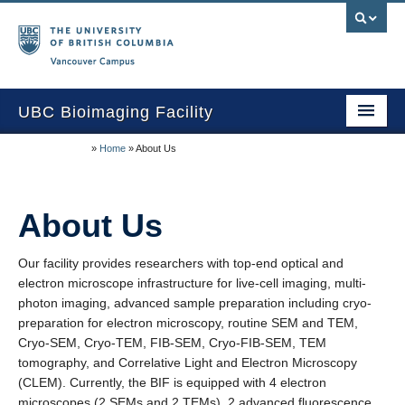
Vancouver campus
UBC Bioimaging Facility
»
Home
»
About Us
Home
About Us
About Us
Training/Service
Our facility provides researchers with top-end optical and
Equipment/Techniques
electron microscope infrastructure for live-cell imaging, multi-
Online Calendars
photon imaging, advanced sample preparation including cryo-
preparation for electron microscopy, routine SEM and TEM,
Data Download
Cryo-SEM, Cryo-TEM, FIB-SEM, Cryo-FIB-SEM, TEM
tomography, and Correlative Light and Electron Microscopy
Publications
(CLEM). Currently, the BIF is equipped with 4 electron
microscopes (2 SEMs and 2 TEMs), 2 advanced fluorescence