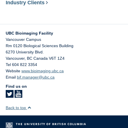
Industry Clients
UBC Bioimaging Facility
Vancouver Campus
Rm 0120 Biological Sciences Building
6270 University Blvd.
Vancouver
,
BC
Canada
V6T 1Z4
Tel 604 822 3354
Website
www.bioimaging.ubc.ca
Email
bif.manager@ubc.ca
Find us on
Back to top