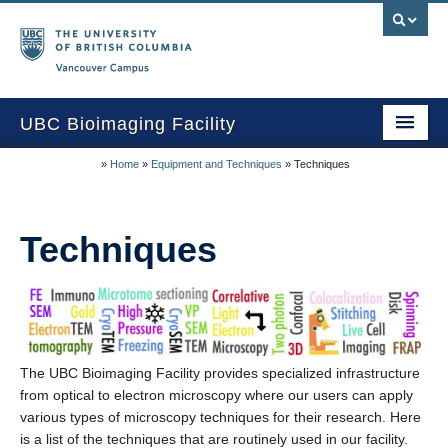
Vancouver campus
UBC Bioimaging Facility
»
Home
»
Equipment and Techniques
»
Techniques
Home
About Us
Techniques
Training/Service
Equipment/Techniques
Online Calendars
The UBC Bioimaging Facility provides specialized infrastructure
Data Download
from optical to electron microscopy where our users can apply
Publications
various types of microscopy techniques for their research. Here
is a list of the techniques that are routinely used in our facility.