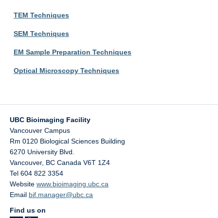
TEM Techniques
SEM Techniques
EM Sample Preparation Techniques
Optical Microscopy Techniques
UBC Bioimaging Facility
Vancouver Campus
Rm 0120 Biological Sciences Building
6270 University Blvd.
Vancouver
,
BC
Canada
V6T 1Z4
Tel 604 822 3354
Website
www.bioimaging.ubc.ca
Email
bif.manager@ubc.ca
Find us on