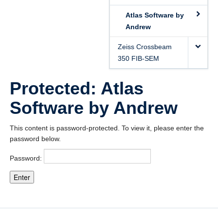
Atlas Software by
Andrew
Zeiss Crossbeam
350 FIB-SEM
Protected: Atlas
Software by Andrew
This content is password-protected. To view it, please enter the
password below.
Password: