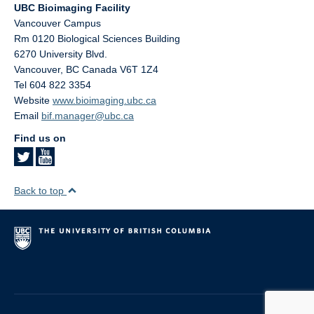
UBC Bioimaging Facility
Vancouver Campus
Rm 0120 Biological Sciences Building
6270 University Blvd.
Vancouver
,
BC
Canada
V6T 1Z4
Tel 604 822 3354
Website
www.bioimaging.ubc.ca
Email
bif.manager@ubc.ca
Find us on
Back to top