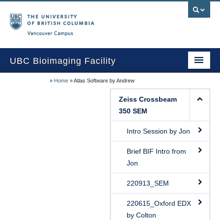
Vancouver campus
UBC Bioimaging Facility
»
Home
»
Atlas Software by Andrew
Home
Zeiss Crossbeam
About Us
350 SEM
Training/Service
Intro Session by Jon
Equipment/Techniques
Brief BIF Intro from
Jon
Online Calendars
220913_SEM
Data Download
220615_Oxford EDX
Publications
by Colton