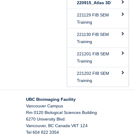
220915_Atlas 3D
221129 FIB SEM
Training
221130 FIB SEM
Training
221201 FIB SEM
Training
221202 FIB SEM
Training
UBC Bioimaging Facility
Vancouver Campus
Rm 0120 Biological Sciences Building
6270 University Blvd.
Vancouver
,
BC
Canada
V6T 1Z4
Tel 604 822 3354