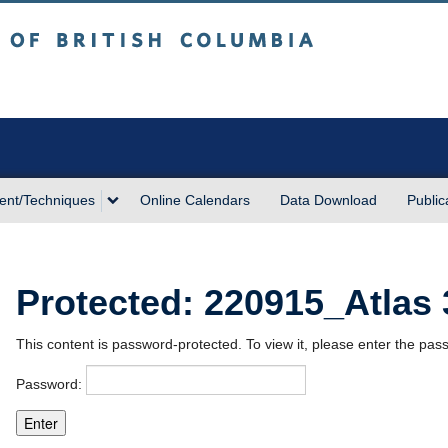
sh Columbia
Vancouver campus
ent/Techniques
Online Calendars
Data Download
Public
Protected: 220915_Atlas
This content is password-protected. To view it, please enter the pa
Password: