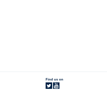
Find us on