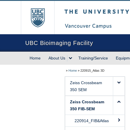
The University of Briti
UBC Bioimaging Facility
Home
About Us
Training/Service
Equipm
»
Home
»
220915_Atlas 3D
Zeiss Crossbeam
350 SEM
Zeiss Crossbeam
350 FIB-SEM
220914_FIB&Atlas