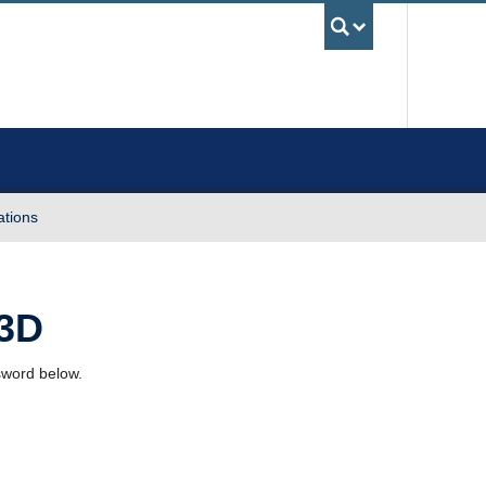
UBC Sea
ations
 3D
ssword below.