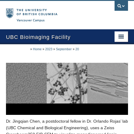
Vancouver campus
UBC Bioimaging Facility
»
Home
»
2023
»
September
»
20
Home
About Us
Training/Service
Equipment/Techniques
Online Calendars
Data Download
Dr. Jingqian Chen, a postdoctoral fellow in Dr. Orlando Rojas’ lab
Publications
(UBC Chemical and Biological Engineering), uses a Zeiss