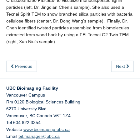
Crossbeam350 FIB-SEM to visualize monodispersed lignin
particles (left, Dr. Jingqian Chen’s sample). She also used a
Tecnai Spirit TEM to show branched silica particles with bacteria
cellulose fibers (center, Dr. Dong Wang’s sample). Finally, Dr.
Chen identified twisted particles assembled from biomolecules
extracted from wood bark by using a FEI Tecnai G2 Twin TEM
(right, Xun Niu’s sample).
Previous
Next
UBC Bioimaging Facility
Vancouver Campus
Rm 0120 Biological Sciences Building
6270 University Blvd.
Vancouver
,
BC
Canada
V6T 1Z4
Tel 604 822 3354
Website
www.bioimaging.ubc.ca
Email
bif.manager@ubc.ca