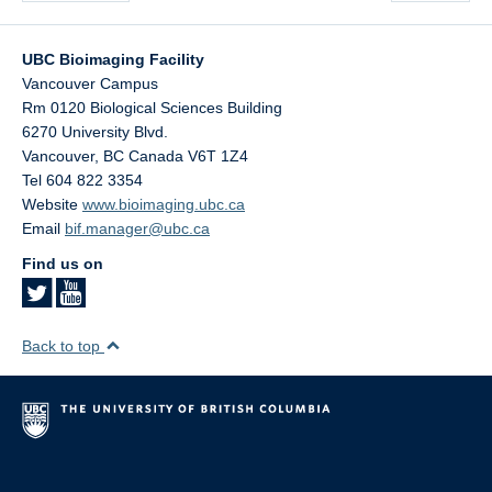
UBC Bioimaging Facility
Vancouver Campus
Rm 0120 Biological Sciences Building
6270 University Blvd.
Vancouver
,
BC
Canada
V6T 1Z4
Tel 604 822 3354
Website
www.bioimaging.ubc.ca
Email
bif.manager@ubc.ca
Find us on
Back to top