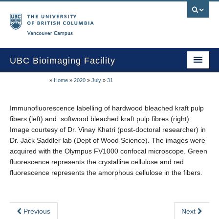
Vancouver campus
UBC Bioimaging Facility
»
Home
»
2020
»
July
»
31
Home
About Us
Immunofluorescence labelling of hardwood bleached kraft pulp
fibers (left) and softwood bleached kraft pulp fibres (right).
Training/Service
Image courtesy of Dr. Vinay Khatri (post-doctoral researcher) in
Dr. Jack Saddler lab (Dept of Wood Science). The images were
Equipment/Techniques
acquired with the Olympus FV1000 confocal microscope. Green
fluorescence represents the crystalline cellulose and red
Online Calendars
fluorescence represents the amorphous cellulose in the fibers.
Data Download
Publications
Previous
Next