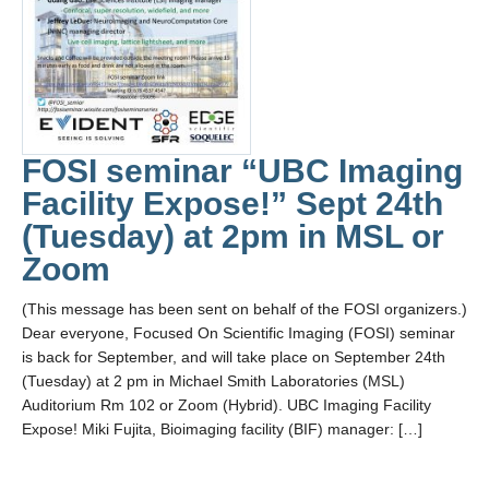
FOSI seminar “UBC Imaging
Facility Expose!” Sept 24th
(Tuesday) at 2pm in MSL or
Zoom
(This message has been sent on behalf of the FOSI organizers.)
Dear everyone, Focused On Scientific Imaging (FOSI) seminar
is back for September, and will take place on September 24th
(Tuesday) at 2 pm in Michael Smith Laboratories (MSL)
Auditorium Rm 102 or Zoom (Hybrid). UBC Imaging Facility
Expose! Miki Fujita, Bioimaging facility (BIF) manager: […]