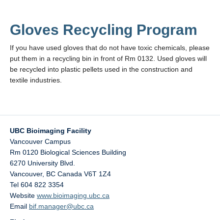
Gloves Recycling Program
If you have used gloves that do not have toxic chemicals, please
put them in a recycling bin in front of Rm 0132. Used gloves will
be recycled into plastic pellets used in the construction and
textile industries.
UBC Bioimaging Facility
Vancouver Campus
Rm 0120 Biological Sciences Building
6270 University Blvd.
Vancouver
,
BC
Canada
V6T 1Z4
Tel 604 822 3354
Website
www.bioimaging.ubc.ca
Email
bif.manager@ubc.ca